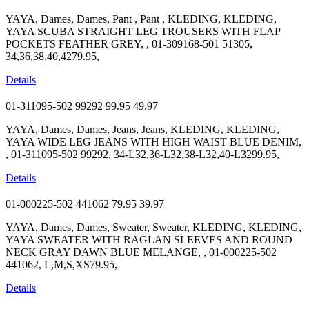
YAYA, Dames, Dames, Pant , Pant , KLEDING, KLEDING,
YAYA SCUBA STRAIGHT LEG TROUSERS WITH FLAP
POCKETS FEATHER GREY, , 01-309168-501 51305,
34,36,38,40,4279.95,
Details
01-311095-502 99292
99.95
49.97
YAYA, Dames, Dames, Jeans, Jeans, KLEDING, KLEDING,
YAYA WIDE LEG JEANS WITH HIGH WAIST BLUE DENIM,
, 01-311095-502 99292, 34-L32,36-L32,38-L32,40-L3299.95,
Details
01-000225-502 441062
79.95
39.97
YAYA, Dames, Dames, Sweater, Sweater, KLEDING, KLEDING,
YAYA SWEATER WITH RAGLAN SLEEVES AND ROUND
NECK GRAY DAWN BLUE MELANGE, , 01-000225-502
441062, L,M,S,XS79.95,
Details