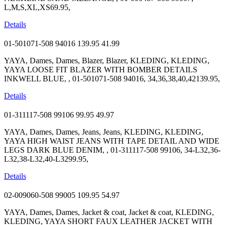
L,M,S,XL,XS69.95,
Details
01-501071-508 94016
139.95
41.99
YAYA, Dames, Dames, Blazer, Blazer, KLEDING, KLEDING,
YAYA LOOSE FIT BLAZER WITH BOMBER DETAILS
INKWELL BLUE, , 01-501071-508 94016, 34,36,38,40,42139.95,
Details
01-311117-508 99106
99.95
49.97
YAYA, Dames, Dames, Jeans, Jeans, KLEDING, KLEDING,
YAYA HIGH WAIST JEANS WITH TAPE DETAIL AND WIDE
LEGS DARK BLUE DENIM, , 01-311117-508 99106, 34-L32,36-
L32,38-L32,40-L3299.95,
Details
02-009060-508 99005
109.95
54.97
YAYA, Dames, Dames, Jacket & coat, Jacket & coat, KLEDING,
KLEDING, YAYA SHORT FAUX LEATHER JACKET WITH