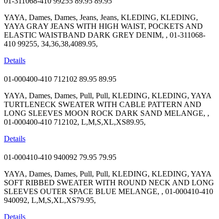
01-311068-410 99255
89.95
89.95
YAYA, Dames, Dames, Jeans, Jeans, KLEDING, KLEDING,
YAYA GRAY JEANS WITH HIGH WAIST, POCKETS AND
ELASTIC WAISTBAND DARK GREY DENIM, , 01-311068-
410 99255, 34,36,38,4089.95,
Details
01-000400-410 712102
89.95
89.95
YAYA, Dames, Dames, Pull, Pull, KLEDING, KLEDING, YAYA
TURTLENECK SWEATER WITH CABLE PATTERN AND
LONG SLEEVES MOON ROCK DARK SAND MELANGE, ,
01-000400-410 712102, L,M,S,XL,XS89.95,
Details
01-000410-410 940092
79.95
79.95
YAYA, Dames, Dames, Pull, Pull, KLEDING, KLEDING, YAYA
SOFT RIBBED SWEATER WITH ROUND NECK AND LONG
SLEEVES OUTER SPACE BLUE MELANGE, , 01-000410-410
940092, L,M,S,XL,XS79.95,
Details