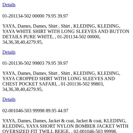
Details
01-201134-502 00000
79.95
39.97
YAYA, Dames, Dames, Shirt , Shirt , KLEDING, KLEDING,
YAYA WHITE SHIRT WITH LONG SLEEVES AND BUTTON
DETAILS PURE WHITE, , 01-201134-502 00000,
34,36,38,40,4279.95,
Details
01-201136-502 99803
79.95
39.97
YAYA, Dames, Dames, Shirt , Shirt , KLEDING, KLEDING,
YAYA CROPPED SHIRT WITH LONG SLEEVES AND
CHEST POCKET SAFARI, , 01-201136-502 99803,
34,36,38,40,4279.95,
Details
02-001046-503 99998
89.95
44.97
YAYA, Dames, Dames, Jacket & coat, Jacket & coat, KLEDING,
KLEDING, YAYA SHORT NYLON BOMBER JACKET WITH
OVERSIZED FIT TWILL BEIGE, , 02-001046-503 99998,