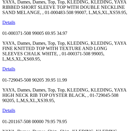
YAYA, Dames, Dames, Top, Top, KLEDING, KLEDING, YAYA
RIBBED SHORT SLEEVE TOP WITH DOUBLE NECKLINE
SAND MELANGE, , 01-000483-508 99007, L,M,S,XL,XS59.95,
Details
01-000371-508 99005
69.95
34.97
YAYA, Dames, Dames, Top, Top, KLEDING, KLEDING, YAYA
FINE KNITTED TOP WITH TEXTURE AND LONG
SLEEVES CHALK WHITE, , 01-000371-508 99005,
L,M,S,XL,XS69.95,
Details
01-729045-508 90205
39.95
11.99
YAYA, Dames, Dames, Top, Top, KLEDING, KLEDING, YAYA
HIGH NECK RIB TOP OYSTER BLACK, , 01-729045-508
90205, L,M,S,XL,XS39.95,
Details
01-201167-508 00000
79.95
79.95