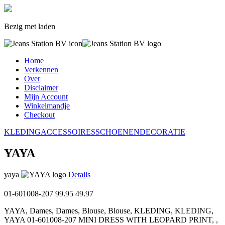
Bezig met laden
Home
Verkennen
Over
Disclaimer
Mijn Account
Winkelmandje
Checkout
KLEDING
ACCESSOIRES
SCHOENEN
DECORATIE
YAYA
yaya
Details
01-601008-207
99.95
49.97
YAYA, Dames, Dames, Blouse, Blouse, KLEDING, KLEDING,
YAYA 01-601008-207 MINI DRESS WITH LEOPARD PRINT, ,