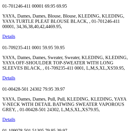
01-701246-411 00001
69.95
69.95
YAYA, Dames, Dames, Blouse, Blouse, KLEDING, KLEDING,
YAYA TURTLE PLEAT BLOUSE BLACK, , 01-701246-411
00001, 34,36,38,40,42,4469.95,
Details
01-709235-411 0001
59.95
59.95
YAYA, Dames, Dames, Sweater, Sweater, KLEDING, KLEDING,
YAYA OFF-SHOULDER TOP-SWEATER WITH LONG
SLEEVES BLACK, , 01-709235-411 0001, L,M,S,XL,XS59.95,
Details
01-00428-501 24302
79.95
39.97
YAYA, Dames, Dames, Pull, Pull, KLEDING, KLEDING, YAYA
V-NECK WITH DETAIL BATWING SWEATER VAPOROUS
GREY, , 01-00428-501 24302, L,M,S,XL,XS79.95,
Details
01-109078-501 51305
79.95
39.97