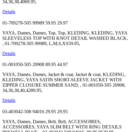
34,36,38,4069.95,
Details
01-709278-505 99989
59.95
29.97
YAYA, Dames, Dames, Top, Top, KLEDING, KLEDING, YAYA
SLEEVELESS TOP WITH KNOT DETAIL WASHED BLACK,
, 01-709278-505 99989, L,M,S,XS59.95,
Details
01-001050-505 20908
89.95
44.97
YAYA, Dames, Dames, Jacket & coat, Jacket & coat, KLEDING,
KLEDING, YAYA SATIN SHORT-SLEEVE JACKET WITH
ZIPPER CLOSURE SUMMER SAND, , 01-001050-505 20908,
34,36,38,40,4289.95,
Details
03-403042-508 94016
29.95
29.95
YAYA, Dames, Dames, Belt, Belt, ACCESSOIRES,
ACCESSOIRES, YAYA SLIM BELT WITH RING DETAILS