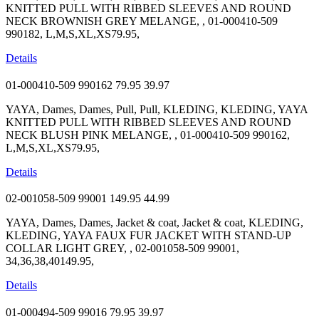
KNITTED PULL WITH RIBBED SLEEVES AND ROUND
NECK BROWNISH GREY MELANGE, , 01-000410-509
990182, L,M,S,XL,XS79.95,
Details
01-000410-509 990162
79.95
39.97
YAYA, Dames, Dames, Pull, Pull, KLEDING, KLEDING, YAYA
KNITTED PULL WITH RIBBED SLEEVES AND ROUND
NECK BLUSH PINK MELANGE, , 01-000410-509 990162,
L,M,S,XL,XS79.95,
Details
02-001058-509 99001
149.95
44.99
YAYA, Dames, Dames, Jacket & coat, Jacket & coat, KLEDING,
KLEDING, YAYA FAUX FUR JACKET WITH STAND-UP
COLLAR LIGHT GREY, , 02-001058-509 99001,
34,36,38,40149.95,
Details
01-000494-509 99016
79.95
39.97