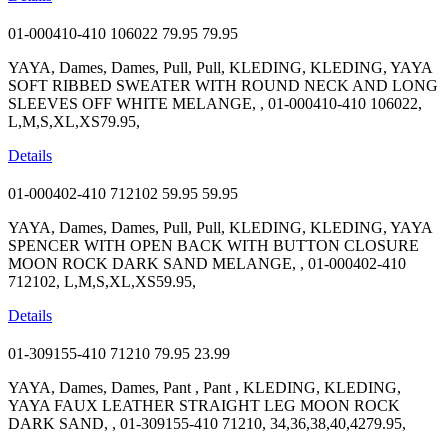
01-000410-410 106022
79.95
79.95
YAYA, Dames, Dames, Pull, Pull, KLEDING, KLEDING, YAYA
SOFT RIBBED SWEATER WITH ROUND NECK AND LONG
SLEEVES OFF WHITE MELANGE, , 01-000410-410 106022,
L,M,S,XL,XS79.95,
Details
01-000402-410 712102
59.95
59.95
YAYA, Dames, Dames, Pull, Pull, KLEDING, KLEDING, YAYA
SPENCER WITH OPEN BACK WITH BUTTON CLOSURE
MOON ROCK DARK SAND MELANGE, , 01-000402-410
712102, L,M,S,XL,XS59.95,
Details
01-309155-410 71210
79.95
23.99
YAYA, Dames, Dames, Pant , Pant , KLEDING, KLEDING,
YAYA FAUX LEATHER STRAIGHT LEG MOON ROCK
DARK SAND, , 01-309155-410 71210, 34,36,38,40,4279.95,