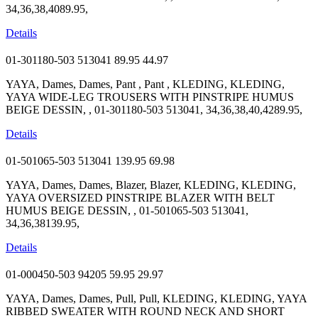
34,36,38,4089.95,
Details
01-301180-503 513041
89.95
44.97
YAYA, Dames, Dames, Pant , Pant , KLEDING, KLEDING,
YAYA WIDE-LEG TROUSERS WITH PINSTRIPE HUMUS
BEIGE DESSIN, , 01-301180-503 513041, 34,36,38,40,4289.95,
Details
01-501065-503 513041
139.95
69.98
YAYA, Dames, Dames, Blazer, Blazer, KLEDING, KLEDING,
YAYA OVERSIZED PINSTRIPE BLAZER WITH BELT
HUMUS BEIGE DESSIN, , 01-501065-503 513041,
34,36,38139.95,
Details
01-000450-503 94205
59.95
29.97
YAYA, Dames, Dames, Pull, Pull, KLEDING, KLEDING, YAYA
RIBBED SWEATER WITH ROUND NECK AND SHORT