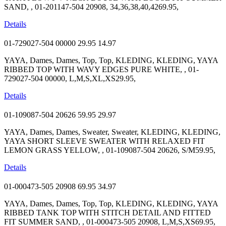
SAND, , 01-201147-504 20908, 34,36,38,40,4269.95,
Details
01-729027-504 00000
29.95
14.97
YAYA, Dames, Dames, Top, Top, KLEDING, KLEDING, YAYA
RIBBED TOP WITH WAVY EDGES PURE WHITE, , 01-
729027-504 00000, L,M,S,XL,XS29.95,
Details
01-109087-504 20626
59.95
29.97
YAYA, Dames, Dames, Sweater, Sweater, KLEDING, KLEDING,
YAYA SHORT SLEEVE SWEATER WITH RELAXED FIT
LEMON GRASS YELLOW, , 01-109087-504 20626, S/M59.95,
Details
01-000473-505 20908
69.95
34.97
YAYA, Dames, Dames, Top, Top, KLEDING, KLEDING, YAYA
RIBBED TANK TOP WITH STITCH DETAIL AND FITTED
FIT SUMMER SAND, , 01-000473-505 20908, L,M,S,XS69.95,