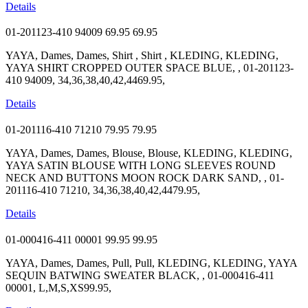
Details
01-201123-410 94009
69.95
69.95
YAYA, Dames, Dames, Shirt , Shirt , KLEDING, KLEDING,
YAYA SHIRT CROPPED OUTER SPACE BLUE, , 01-201123-
410 94009, 34,36,38,40,42,4469.95,
Details
01-201116-410 71210
79.95
79.95
YAYA, Dames, Dames, Blouse, Blouse, KLEDING, KLEDING,
YAYA SATIN BLOUSE WITH LONG SLEEVES ROUND
NECK AND BUTTONS MOON ROCK DARK SAND, , 01-
201116-410 71210, 34,36,38,40,42,4479.95,
Details
01-000416-411 00001
99.95
99.95
YAYA, Dames, Dames, Pull, Pull, KLEDING, KLEDING, YAYA
SEQUIN BATWING SWEATER BLACK, , 01-000416-411
00001, L,M,S,XS99.95,