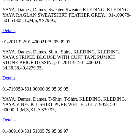
YAYA, Dames, Dames, Sweater, Sweater, KLEDING, KLEDING,
YAYA RAGLAN SWEATSHIRT FEATHER GREY, , 01-109078-
501 51305, L,M,S,XS79.95,
Details
01-201132-501 400021
79.95
39.97
YAYA, Dames, Dames, Shirt , Shirt , KLEDING, KLEDING,
YAYA STRIPED BLOUSE WITH CUFF TAPE PUMICE
STONE BEIGE DESSIN, , 01-201132-501 400021,
34,36,38,40,4279.95,
Details
01-719058-501 00000
39.95
39.95
YAYA, Dames, Dames, T-Shirt, T-Shirt, KLEDING, KLEDING,
YAYA V-NECK T-SHIRT PURE WHITE, , 01-719058-501
00000, L,M,S,XL,XS39.95,
Details
01-309168-501 51305
79.95
39.97