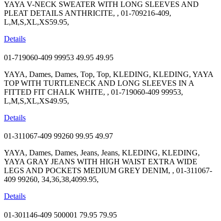
YAYA V-NECK SWEATER WITH LONG SLEEVES AND
PLEAT DETAILS ANTHRICITE, , 01-709216-409,
L,M,S,XL,XS59.95,
Details
01-719060-409 99953
49.95
49.95
YAYA, Dames, Dames, Top, Top, KLEDING, KLEDING, YAYA
TOP WITH TURTLENECK AND LONG SLEEVES IN A
FITTED FIT CHALK WHITE, , 01-719060-409 99953,
L,M,S,XL,XS49.95,
Details
01-311067-409 99260
99.95
49.97
YAYA, Dames, Dames, Jeans, Jeans, KLEDING, KLEDING,
YAYA GRAY JEANS WITH HIGH WAIST EXTRA WIDE
LEGS AND POCKETS MEDIUM GREY DENIM, , 01-311067-
409 99260, 34,36,38,4099.95,
Details
01-301146-409 500001
79.95
79.95