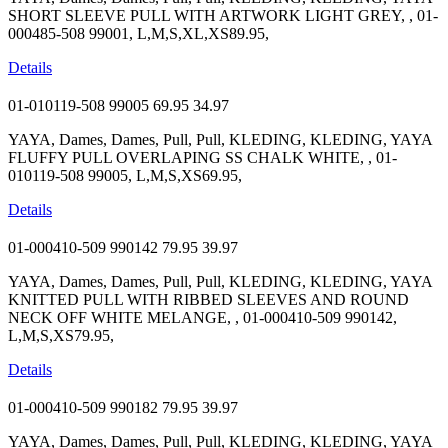
SHORT SLEEVE PULL WITH ARTWORK LIGHT GREY, , 01-
000485-508 99001, L,M,S,XL,XS89.95,
Details
01-010119-508 99005
69.95
34.97
YAYA, Dames, Dames, Pull, Pull, KLEDING, KLEDING, YAYA
FLUFFY PULL OVERLAPING SS CHALK WHITE, , 01-
010119-508 99005, L,M,S,XS69.95,
Details
01-000410-509 990142
79.95
39.97
YAYA, Dames, Dames, Pull, Pull, KLEDING, KLEDING, YAYA
KNITTED PULL WITH RIBBED SLEEVES AND ROUND
NECK OFF WHITE MELANGE, , 01-000410-509 990142,
L,M,S,XS79.95,
Details
01-000410-509 990182
79.95
39.97
YAYA, Dames, Dames, Pull, Pull, KLEDING, KLEDING, YAYA