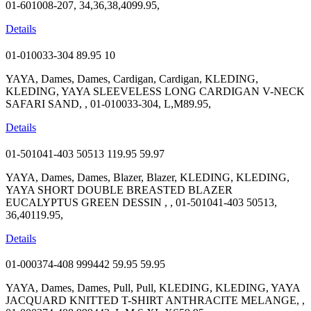
01-601008-207, 34,36,38,4099.95,
Details
01-010033-304
89.95
10
YAYA, Dames, Dames, Cardigan, Cardigan, KLEDING,
KLEDING, YAYA SLEEVELESS LONG CARDIGAN V-NECK
SAFARI SAND, , 01-010033-304, L,M89.95,
Details
01-501041-403 50513
119.95
59.97
YAYA, Dames, Dames, Blazer, Blazer, KLEDING, KLEDING,
YAYA SHORT DOUBLE BREASTED BLAZER
EUCALYPTUS GREEN DESSIN , , 01-501041-403 50513,
36,40119.95,
Details
01-000374-408 999442
59.95
59.95
YAYA, Dames, Dames, Pull, Pull, KLEDING, KLEDING, YAYA
JACQUARD KNITTED T-SHIRT ANTHRACITE MELANGE, ,