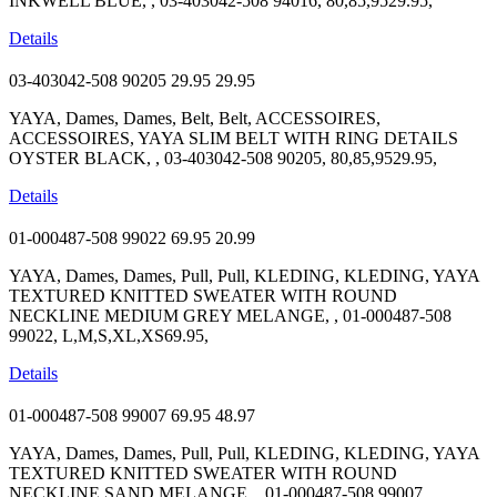
INKWELL BLUE, , 03-403042-508 94016, 80,85,9529.95,
Details
03-403042-508 90205
29.95
29.95
YAYA, Dames, Dames, Belt, Belt, ACCESSOIRES,
ACCESSOIRES, YAYA SLIM BELT WITH RING DETAILS
OYSTER BLACK, , 03-403042-508 90205, 80,85,9529.95,
Details
01-000487-508 99022
69.95
20.99
YAYA, Dames, Dames, Pull, Pull, KLEDING, KLEDING, YAYA
TEXTURED KNITTED SWEATER WITH ROUND
NECKLINE MEDIUM GREY MELANGE, , 01-000487-508
99022, L,M,S,XL,XS69.95,
Details
01-000487-508 99007
69.95
48.97
YAYA, Dames, Dames, Pull, Pull, KLEDING, KLEDING, YAYA
TEXTURED KNITTED SWEATER WITH ROUND
NECKLINE SAND MELANGE, , 01-000487-508 99007,