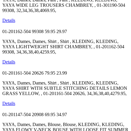
YAYA WIDE LEG TROUSERS CHAMBREY, , 01-301190-504
99308, 32,34,36,38,4069.95,
Details
01-201162-504 99308
59.95
29.97
YAYA, Dames, Dames, Shirt , Shirt , KLEDING, KLEDING,
YAYA LIGHTWEIGHT SHIRT CHAMBREY, , 01-201162-504
99308, 34,36,38,40,4259.95,
Details
01-201161-504 20626
79.95
23.99
YAYA, Dames, Dames, Shirt , Shirt , KLEDING, KLEDING,
YAYA SHIRT WITH SUBTLE STITCHING DETAILS LEMON
GRASS YELLOW, , 01-201161-504 20626, 34,36,38,40,4279.95,
Details
01-201147-504 20908
69.95
34.97
YAYA, Dames, Dames, Blouse, Blouse, KLEDING, KLEDING,
YAYA FLOWY V-NECK BOUSE WITH LOOSE FIT SUMMER