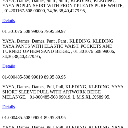
YAYA, Dames, Dames, Shirt , Shirt , KLEDING, KLEDING,
YAYA POPLIN SHIRT WITH FRONT PLEATS PURE WHITE,
, 01-201167-508 00000, 34,36,38,40,4279.95,
Details
01-301076-508 99006
79.95
39.97
YAYA, Dames, Dames, Pant , Pant , KLEDING, KLEDING,
YAYA PANTS WITH ELASTIC WAIST, POCKETS AND
TURNED-UP HEM SAND BEIGE, , 01-301076-508 99006,
34,36,38,40,4279.95,
Details
01-000485-508 99019
89.95
89.95
YAYA, Dames, Dames, Pull, Pull, KLEDING, KLEDING, YAYA
SHORT SLEEVE PULL WITH ARTWORK BEIGE
MELANGE, , 01-000485-508 99019, L,M,S,XL,XS89.95,
Details
01-000485-508 99001
89.95
89.95
YAYA, Dames, Dames, Pull, Pull, KLEDING, KLEDING, YAYA