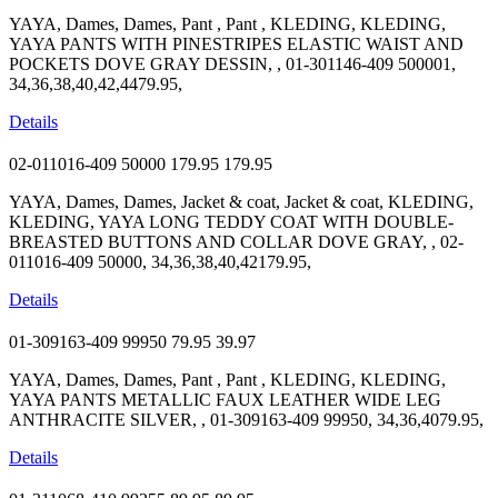
YAYA, Dames, Dames, Pant , Pant , KLEDING, KLEDING,
YAYA PANTS WITH PINESTRIPES ELASTIC WAIST AND
POCKETS DOVE GRAY DESSIN, , 01-301146-409 500001,
34,36,38,40,42,4479.95,
Details
02-011016-409 50000
179.95
179.95
YAYA, Dames, Dames, Jacket & coat, Jacket & coat, KLEDING,
KLEDING, YAYA LONG TEDDY COAT WITH DOUBLE-
BREASTED BUTTONS AND COLLAR DOVE GRAY, , 02-
011016-409 50000, 34,36,38,40,42179.95,
Details
01-309163-409 99950
79.95
39.97
YAYA, Dames, Dames, Pant , Pant , KLEDING, KLEDING,
YAYA PANTS METALLIC FAUX LEATHER WIDE LEG
ANTHRACITE SILVER, , 01-309163-409 99950, 34,36,4079.95,
Details