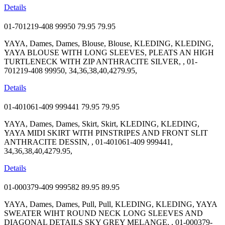
Details
01-701219-408 99950
79.95
79.95
YAYA, Dames, Dames, Blouse, Blouse, KLEDING, KLEDING,
YAYA BLOUSE WITH LONG SLEEVES, PLEATS AN HIGH
TURTLENECK WITH ZIP ANTHRACITE SILVER, , 01-
701219-408 99950, 34,36,38,40,4279.95,
Details
01-401061-409 999441
79.95
79.95
YAYA, Dames, Dames, Skirt, Skirt, KLEDING, KLEDING,
YAYA MIDI SKIRT WITH PINSTRIPES AND FRONT SLIT
ANTHRACITE DESSIN, , 01-401061-409 999441,
34,36,38,40,4279.95,
Details
01-000379-409 999582
89.95
89.95
YAYA, Dames, Dames, Pull, Pull, KLEDING, KLEDING, YAYA
SWEATER WIHT ROUND NECK LONG SLEEVES AND
DIAGONAL DETAILS SKY GREY MELANGE, , 01-000379-