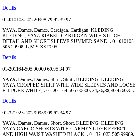
Details
01-010108-505 20908
79.95
39.97
YAYA, Dames, Dames, Cardigan, Cardigan, KLEDING,
KLEDING, YAYA RIBBED CARDIGAN WITH STITCH
DETAIL AND SHORT SLEEVE SUMMER SAND, , 01-010108-
505 20908, L,M,S,XS79.95,
Details
01-201164-505 00000
69.95
34.97
YAYA, Dames, Dames, Shirt , Shirt , KLEDING, KLEDING,
YAYA CROPPED SHIRT WITH WIDE SLEEVES AND LOOSE
FIT PURE WHITE, , 01-201164-505 00000, 34,36,38,40,4269.95,
Details
01-321023-505 99989
69.95
34.97
YAYA, Dames, Dames, Short, Short, KLEDING, KLEDING,
YAYA CARGO SHORTS WITH GARMENT-DYE EFFECT
AND HIGH WAIST WASHED BLACK, , 01-321023-505 99989,