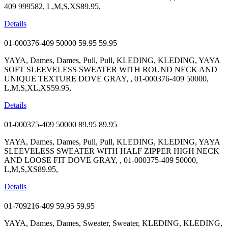
409 999582, L,M,S,XS89.95,
Details
01-000376-409 50000
59.95
59.95
YAYA, Dames, Dames, Pull, Pull, KLEDING, KLEDING, YAYA
SOFT SLEEVELESS SWEATER WITH ROUND NECK AND
UNIQUE TEXTURE DOVE GRAY, , 01-000376-409 50000,
L,M,S,XL,XS59.95,
Details
01-000375-409 50000
89.95
89.95
YAYA, Dames, Dames, Pull, Pull, KLEDING, KLEDING, YAYA
SLEEVELESS SWEATER WITH HALF ZIPPER HIGH NECK
AND LOOSE FIT DOVE GRAY, , 01-000375-409 50000,
L,M,S,XS89.95,
Details
01-709216-409
59.95
59.95
YAYA, Dames, Dames, Sweater, Sweater, KLEDING, KLEDING,