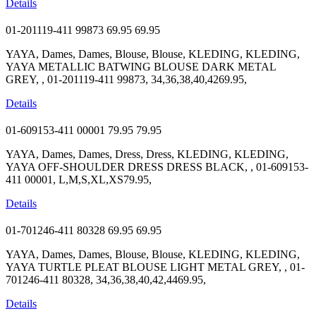
Details
01-201119-411 99873
69.95
69.95
YAYA, Dames, Dames, Blouse, Blouse, KLEDING, KLEDING,
YAYA METALLIC BATWING BLOUSE DARK METAL
GREY, , 01-201119-411 99873, 34,36,38,40,4269.95,
Details
01-609153-411 00001
79.95
79.95
YAYA, Dames, Dames, Dress, Dress, KLEDING, KLEDING,
YAYA OFF-SHOULDER DRESS DRESS BLACK, , 01-609153-
411 00001, L,M,S,XL,XS79.95,
Details
01-701246-411 80328
69.95
69.95
YAYA, Dames, Dames, Blouse, Blouse, KLEDING, KLEDING,
YAYA TURTLE PLEAT BLOUSE LIGHT METAL GREY, , 01-
701246-411 80328, 34,36,38,40,42,4469.95,
Details