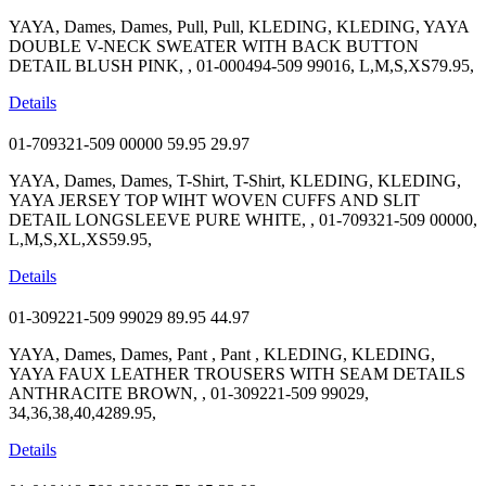
YAYA, Dames, Dames, Pull, Pull, KLEDING, KLEDING, YAYA
DOUBLE V-NECK SWEATER WITH BACK BUTTON
DETAIL BLUSH PINK, , 01-000494-509 99016, L,M,S,XS79.95,
Details
01-709321-509 00000
59.95
29.97
YAYA, Dames, Dames, T-Shirt, T-Shirt, KLEDING, KLEDING,
YAYA JERSEY TOP WIHT WOVEN CUFFS AND SLIT
DETAIL LONGSLEEVE PURE WHITE, , 01-709321-509 00000,
L,M,S,XL,XS59.95,
Details
01-309221-509 99029
89.95
44.97
YAYA, Dames, Dames, Pant , Pant , KLEDING, KLEDING,
YAYA FAUX LEATHER TROUSERS WITH SEAM DETAILS
ANTHRACITE BROWN, , 01-309221-509 99029,
34,36,38,40,4289.95,
Details