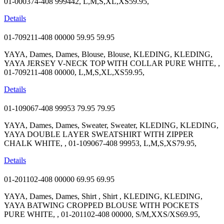
01-000374-408 999442, L,M,S,XL,XS59.95,
Details
01-709211-408 00000
59.95
59.95
YAYA, Dames, Dames, Blouse, Blouse, KLEDING, KLEDING,
YAYA JERSEY V-NECK TOP WITH COLLAR PURE WHITE, ,
01-709211-408 00000, L,M,S,XL,XS59.95,
Details
01-109067-408 99953
79.95
79.95
YAYA, Dames, Dames, Sweater, Sweater, KLEDING, KLEDING,
YAYA DOUBLE LAYER SWEATSHIRT WITH ZIPPER
CHALK WHITE, , 01-109067-408 99953, L,M,S,XS79.95,
Details
01-201102-408 00000
69.95
69.95
YAYA, Dames, Dames, Shirt , Shirt , KLEDING, KLEDING,
YAYA BATWING CROPPED BLOUSE WITH POCKETS
PURE WHITE, , 01-201102-408 00000, S/M,XXS/XS69.95,