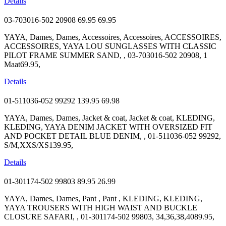
Details
03-703016-502 20908
69.95
69.95
YAYA, Dames, Dames, Accessoires, Accessoires, ACCESSOIRES,
ACCESSOIRES, YAYA LOU SUNGLASSES WITH CLASSIC
PILOT FRAME SUMMER SAND, , 03-703016-502 20908, 1
Maat69.95,
Details
01-511036-052 99292
139.95
69.98
YAYA, Dames, Dames, Jacket & coat, Jacket & coat, KLEDING,
KLEDING, YAYA DENIM JACKET WITH OVERSIZED FIT
AND POCKET DETAIL BLUE DENIM, , 01-511036-052 99292,
S/M,XXS/XS139.95,
Details
01-301174-502 99803
89.95
26.99
YAYA, Dames, Dames, Pant , Pant , KLEDING, KLEDING,
YAYA TROUSERS WITH HIGH WAIST AND BUCKLE
CLOSURE SAFARI, , 01-301174-502 99803, 34,36,38,4089.95,