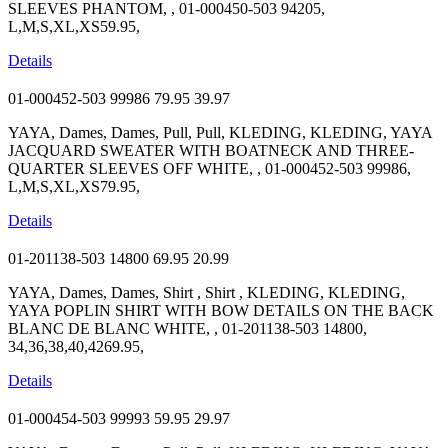
SLEEVES PHANTOM, , 01-000450-503 94205,
L,M,S,XL,XS59.95,
Details
01-000452-503 99986
79.95
39.97
YAYA, Dames, Dames, Pull, Pull, KLEDING, KLEDING, YAYA
JACQUARD SWEATER WITH BOATNECK AND THREE-
QUARTER SLEEVES OFF WHITE, , 01-000452-503 99986,
L,M,S,XL,XS79.95,
Details
01-201138-503 14800
69.95
20.99
YAYA, Dames, Dames, Shirt , Shirt , KLEDING, KLEDING,
YAYA POPLIN SHIRT WITH BOW DETAILS ON THE BACK
BLANC DE BLANC WHITE, , 01-201138-503 14800,
34,36,38,40,4269.95,
Details
01-000454-503 99993
59.95
29.97