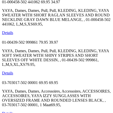
01-000458-502 441062
69.95
34.97
YAYA, Dames, Dames, Pull, Pull, KLEDING, KLEDING, YAYA
SWEATER WITH SHORT RAGLAN SLEEVES AND ROUND
NECKLINE GRAY DAWN BLUE MELANGE, , 01-000458-502
441062, L,M,S,XS69.95,
Details
01-00439-502 999861
79.95
39.97
YAYA, Dames, Dames, Pull, Pull, KLEDING, KLEDING, YAYA
SOFT SWEATER WITH SHINY STRIPES AND SHORT
SLEEVES OFF WHITE DESSIN, , 01-00439-502 999861,
L,M,S,XL,XS79.95,
Details
03-703017-502 00001
69.95
69.95
YAYA, Dames, Dames, Accessoires, Accessoires, ACCESSOIRES,
ACCESSOIRES, YAYA IZZY SUNGLASSES WITH
OVERSIZED FRAME AND ROUNDED LENSES BLACK, ,
03-703017-502 00001, 1 Maat69.95,