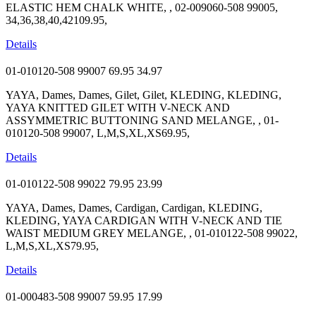
ELASTIC HEM CHALK WHITE, , 02-009060-508 99005,
34,36,38,40,42109.95,
Details
01-010120-508 99007
69.95
34.97
YAYA, Dames, Dames, Gilet, Gilet, KLEDING, KLEDING,
YAYA KNITTED GILET WITH V-NECK AND
ASSYMMETRIC BUTTONING SAND MELANGE, , 01-
010120-508 99007, L,M,S,XL,XS69.95,
Details
01-010122-508 99022
79.95
23.99
YAYA, Dames, Dames, Cardigan, Cardigan, KLEDING,
KLEDING, YAYA CARDIGAN WITH V-NECK AND TIE
WAIST MEDIUM GREY MELANGE, , 01-010122-508 99022,
L,M,S,XL,XS79.95,
Details
01-000483-508 99007
59.95
17.99