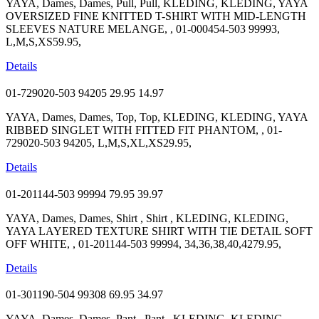
YAYA, Dames, Dames, Pull, Pull, KLEDING, KLEDING, YAYA
OVERSIZED FINE KNITTED T-SHIRT WITH MID-LENGTH
SLEEVES NATURE MELANGE, , 01-000454-503 99993,
L,M,S,XS59.95,
Details
01-729020-503 94205
29.95
14.97
YAYA, Dames, Dames, Top, Top, KLEDING, KLEDING, YAYA
RIBBED SINGLET WITH FITTED FIT PHANTOM, , 01-
729020-503 94205, L,M,S,XL,XS29.95,
Details
01-201144-503 99994
79.95
39.97
YAYA, Dames, Dames, Shirt , Shirt , KLEDING, KLEDING,
YAYA LAYERED TEXTURE SHIRT WITH TIE DETAIL SOFT
OFF WHITE, , 01-201144-503 99994, 34,36,38,40,4279.95,
Details
01-301190-504 99308
69.95
34.97
YAYA, Dames, Dames, Pant , Pant , KLEDING, KLEDING,